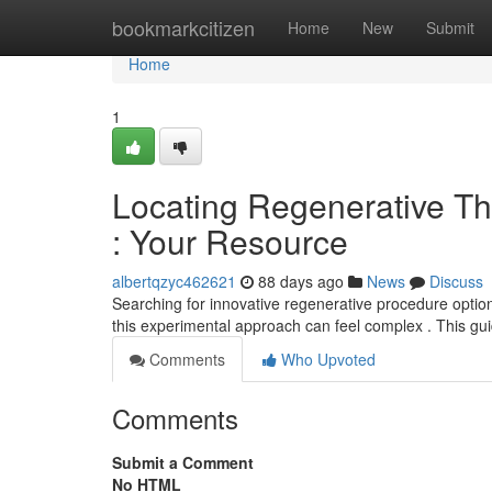
Home
bookmarkcitizen
Home
New
Submit
Home
1
Locating Regenerative The
: Your Resource
albertqzyc462621
88 days ago
News
Discuss
Searching for innovative regenerative procedure options
this experimental approach can feel complex . This gu
Comments
Who Upvoted
Comments
Submit a Comment
No HTML