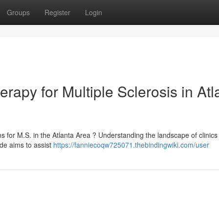
Groups
Register
Login
rapy for Multiple Sclerosis in Atl
 for M.S. in the Atlanta Area ? Understanding the landscape of clinics 
ide aims to assist
https://fanniecoqw725071.thebindingwiki.com/user