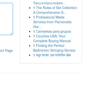
ร้อนแรงก่อนเกมสุดส...
1
The Rules of Set Collection:
A Comprehensive G...
1
Professional Waste
Services from Parramatta
Gar...
1
Camisetas para grupos
1
Couches USA: Your
Complete Buying Manual
1
Finding the Perfect
Badminton Stringing Service
ort Page
1
मधुर मटका: एक पारंपरिक खेळ