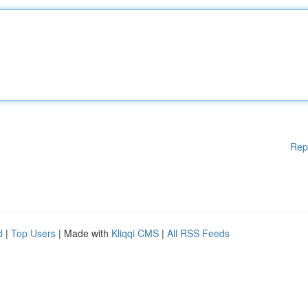
Rep
d
|
Top Users
| Made with
Kliqqi CMS
|
All RSS Feeds