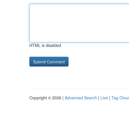
HTML is disabled
Copyright © 2026 |
Advanced Search
|
Live
|
Tag Clou