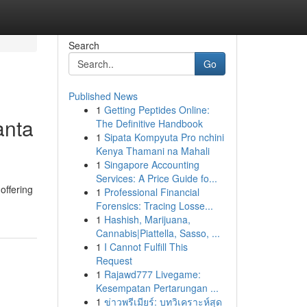
Search
Go
Published News
1
Getting Peptides Online:
anta
The Definitive Handbook
1
Sipata Kompyuta Pro nchini
Kenya Thamani na Mahali
1
Singapore Accounting
Services: A Price Guide fo...
offering
1
Professional Financial
Forensics: Tracing Losse...
1
Hashish, Marijuana,
Cannabis|Piattella, Sasso, ...
1
I Cannot Fulfill This
Request
1
Rajawd777 Livegame:
Kesempatan Pertarungan ...
1
ข่าวพรีเมียร์: บทวิเคราะห์สุด