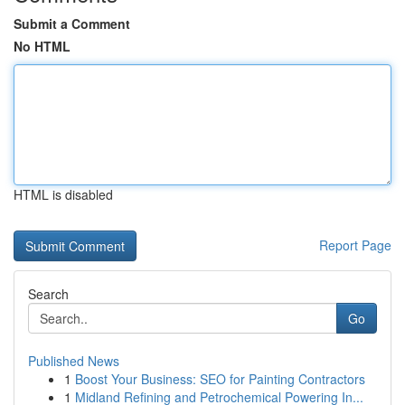
Submit a Comment
No HTML
HTML is disabled
Report Page
Search
Go
Published News
1
Boost Your Business: SEO for Painting Contractors
1
Midland Refining and Petrochemical Powering In...