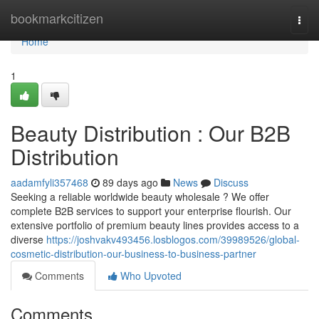
Home
bookmarkcitizen
Togg
navi
Home
1
Beauty Distribution : Our B2B
Distribution
aadamfyli357468
89 days ago
News
Discuss
Seeking a reliable worldwide beauty wholesale ? We offer
complete B2B services to support your enterprise flourish. Our
extensive portfolio of premium beauty lines provides access to a
diverse
https://joshvakv493456.losblogos.com/39989526/global-
cosmetic-distribution-our-business-to-business-partner
Comments
Who Upvoted
Comments