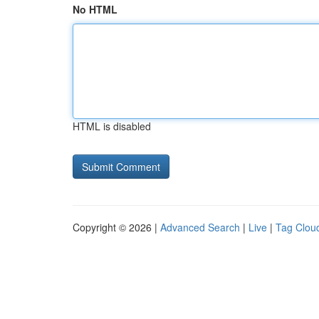
No HTML
HTML is disabled
Copyright © 2026 |
Advanced Search
|
Live
|
Tag Clou