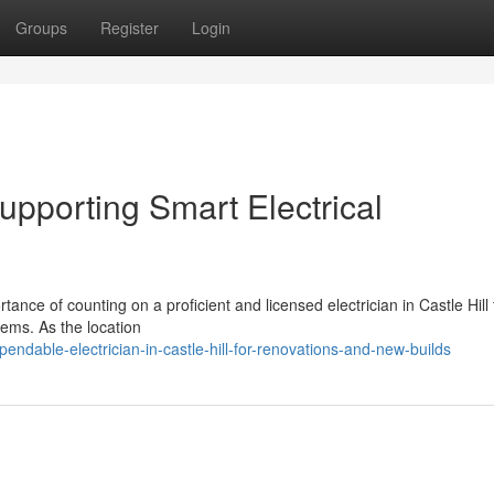
Groups
Register
Login
 Supporting Smart Electrical
tance of counting on a proficient and licensed electrician in Castle Hill 
tems. As the location
dable-electrician-in-castle-hill-for-renovations-and-new-builds