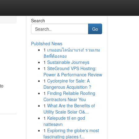
Search
Go
Published News
1
เกมออนไลน์มาแรง! รวมเกม
ฮิตที่ต้องลอง
1
Sustainable Journeys
1
SiteGround VPS Hosting:
Power & Performance Review
1
Cyclorpine for Sale: A
to
Dangerous Acquisition ?
1
Finding Reliable Roofing
Contractors Near You
1
What Are the Benefits of
Utility Scale Solar O&...
1
Kølepude til en god
nattesøvn
1
Exploring the globe's most
fascinating places f...