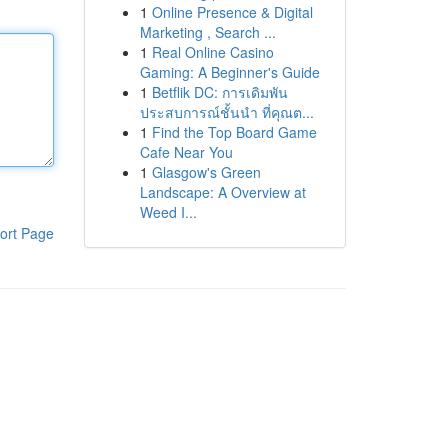
1
Online Presence & Digital
Marketing , Search ...
1
Real Online Casino
Gaming: A Beginner's Guide
1
Betflik DC: การเดิมพัน
ประสบการณ์ชั้นนำ ที่คุณต...
1
Find the Top Board Game
Cafe Near You
1
Glasgow's Green
Landscape: A Overview at
Weed I...
ort Page