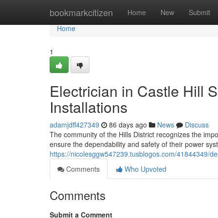
Home
bookmarkcitizen
Home
New
Submit
Home
1
Electrician in Castle Hill
Installations
adamjdff427349
86 days ago
News
Discuss
The community of the Hills District recognizes the impor
ensure the dependability and safety of their power sys
https://nicolesggw547239.tusblogos.com/41844349/depen
Comments
Who Upvoted
Comments
Submit a Comment