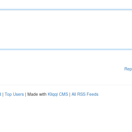
Rep
d
|
Top Users
| Made with
Kliqqi CMS
|
All RSS Feeds