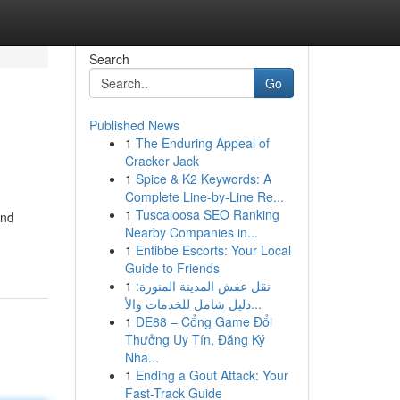
Search
Go
Published News
1
The Enduring Appeal of
Cracker Jack
1
Spice & K2 Keywords: A
Complete Line-by-Line Re...
1
Tuscaloosa SEO Ranking
and
Nearby Companies in...
1
Entibbe Escorts: Your Local
Guide to Friends
1
نقل عفش المدينة المنورة:
دليل شامل للخدمات والأ...
1
DE88 – Cổng Game Đổi
Thưởng Uy Tín, Đăng Ký
Nha...
1
Ending a Gout Attack: Your
Fast-Track Guide