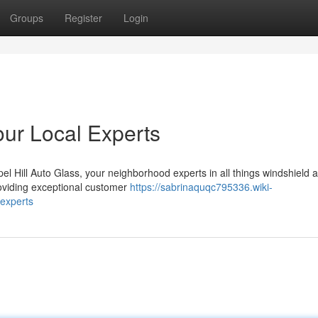
Groups
Register
Login
our Local Experts
el Hill Auto Glass, your neighborhood experts in all things windshield 
roviding exceptional customer
https://sabrinaquqc795336.wiki-
experts