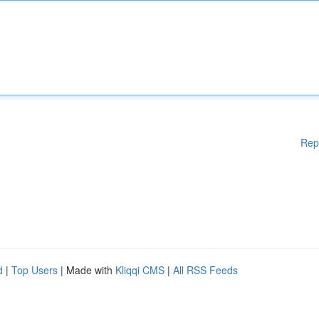
Rep
d
|
Top Users
| Made with
Kliqqi CMS
|
All RSS Feeds