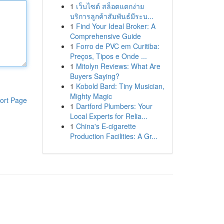
1
เว็บไซต์ สล็อตแตกง่าย
บริการลูกค้าสัมพันธ์มีระบ...
1
Find Your Ideal Broker: A
Comprehensive Guide
1
Forro de PVC em Curitiba:
Preços, Tipos e Onde ...
1
Mitolyn Reviews: What Are
Buyers Saying?
1
Kobold Bard: Tiny Musician,
Mighty Magic
ort Page
1
Dartford Plumbers: Your
Local Experts for Relia...
1
China's E-cigarette
Production Facilities: A Gr...