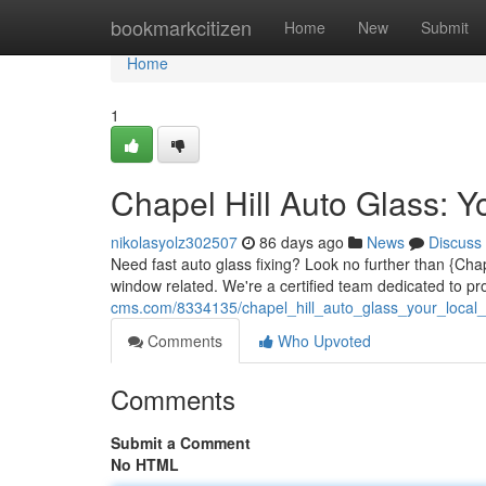
Home
bookmarkcitizen
Home
New
Submit
Home
1
Chapel Hill Auto Glass: Y
nikolasyolz302507
86 days ago
News
Discuss
Need fast auto glass fixing? Look no further than {Chap
window related. We're a certified team dedicated to p
cms.com/8334135/chapel_hill_auto_glass_your_local_
Comments
Who Upvoted
Comments
Submit a Comment
No HTML