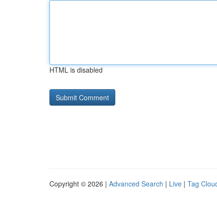
HTML is disabled
Copyright © 2026 |
Advanced Search
|
Live
|
Tag Clou