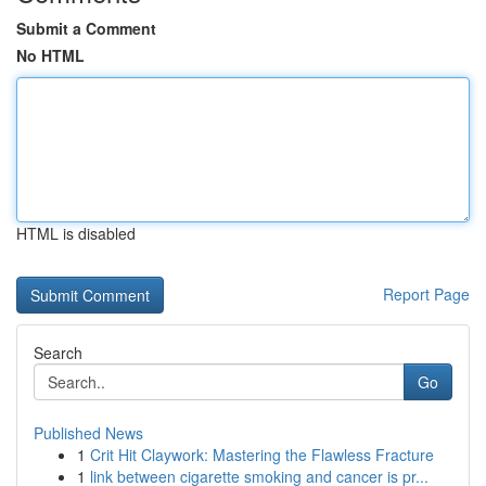
Submit a Comment
No HTML
HTML is disabled
Report Page
Search
Go
Published News
1
Crit Hit Claywork: Mastering the Flawless Fracture
1
link between cigarette smoking and cancer is pr...