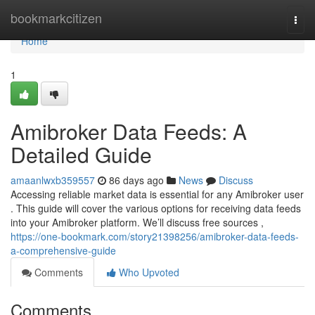
Home
bookmarkcitizen
Togg
navi
Home
1
Amibroker Data Feeds: A
Detailed Guide
amaanlwxb359557
86 days ago
News
Discuss
Accessing reliable market data is essential for any Amibroker user
. This guide will cover the various options for receiving data feeds
into your Amibroker platform. We’ll discuss free sources ,
https://one-bookmark.com/story21398256/amibroker-data-feeds-
a-comprehensive-guide
Comments
Who Upvoted
Comments