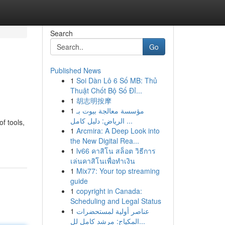
Search
Go
Published News
1
Soi Dàn Lô 6 Số MB: Thủ
Thuật Chốt Bộ Số Đỉ...
1
胡志明按摩
1
مؤسسة معالجة بيوت بـ
الرياض: دليل كامل ...
f tools,
1
Arcmira: A Deep Look into
the New Digital Rea...
1
lv66 คาสิโน สล็อต วิธีการ
เล่นคาสิโนเพื่อทำเงิน
1
Mix77: Your top streaming
guide
1
copyright in Canada:
Scheduling and Legal Status
1
عناصر أولية لمستحضرات
المكياج: مرشد كامل لل...