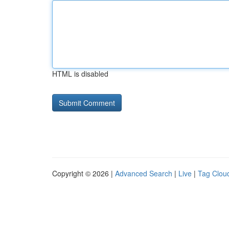
HTML is disabled
Copyright © 2026 |
Advanced Search
|
Live
|
Tag Clou