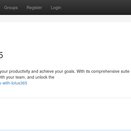
Groups
Register
Login
5
our productivity and achieve your goals. With its comprehensive suite o
with your team, and unlock the
y-with-lotus365