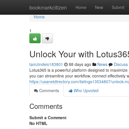
Home
bookmarkcitizen
Home
New
Submit
Home
1
Unlock Your with Lotus36
tamzindeio183801
88 days ago
News
Discuss
Lotus365 is a powerful platform designed to maximize y
you can streamline your workflow, connect effectively 
https://usanetdirectory.com/listings13534807/unlock-m
Comments
Who Upvoted
Comments
Submit a Comment
No HTML