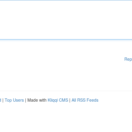
Rep
d
|
Top Users
| Made with
Kliqqi CMS
|
All RSS Feeds