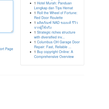
1
Hotel Murah: Panduan
Lengkap dan Tips Hemat
1
Roll the Wheel of Fortune:
Red Door Roulette
1
ผลิตภัณฑ์ NAD ของแท้ รีวิว
จากผู้ใช้จริง
1
Strategic riches structure
with diversified inv...
1
Columbus OH Garage Door
Repair: Fast, Reliable ...
ort Page
1
Buy copyright Online: A
Comprehensive Overview