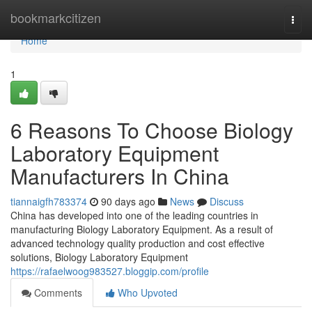
Home
bookmarkcitizen
Togg
navi
Home
1
6 Reasons To Choose Biology
Laboratory Equipment
Manufacturers In China
tiannaigfh783374
90 days ago
News
Discuss
China has developed into one of the leading countries in
manufacturing Biology Laboratory Equipment. As a result of
advanced technology quality production and cost effective
solutions, Biology Laboratory Equipment
https://rafaelwoog983527.bloggip.com/profile
Comments
Who Upvoted