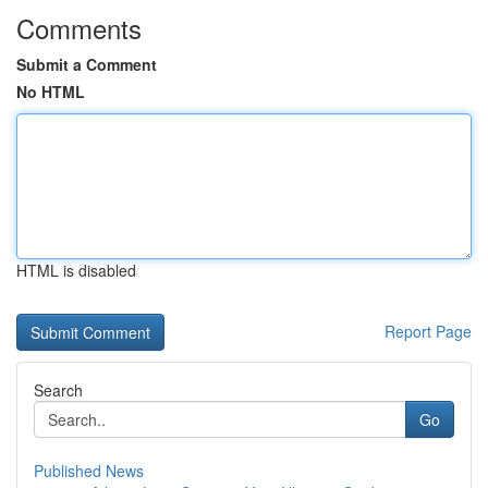
Comments
Submit a Comment
No HTML
HTML is disabled
Report Page
Search
Go
Published News