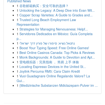
Published News
1
谷歌邮箱购买：安全可靠的选择？
1
Unlocking the Legacy: A Deep Dive into Evan Wil...
1
Copper Scrap Varieties: A Guide to Grades and...
1
Trusted Long Beach Employment Law
Representation
1
Strategies for Managing Nervousness: Helpf...
1
Servidores Dedicados en México: Guía Completa
p...
1
נתנאל נשיא: סיפורו של פורץ דרך ישראלי
1
Boost Your Typing Speed: Free Online Games!
1
Best Online Casinos Canada: Top Picks & Reviews
1
Monk Backgrounds: A Guide to Devotion and Apt...
1
雷电模拟器：完美指南 ， 简易 上手 体验
1
Locating Espresso Devices in the United St...
1
Joylink Percuma RM5: Cara Claim Kredit
1
Vuoi Guadagnare Online Regalando Valore? La
Gui...
1
{Medizinische Substanzen Mdiclazepam-Pulver im ...