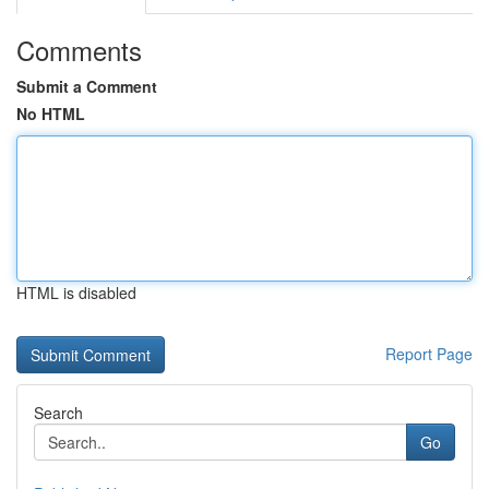
Comments
Submit a Comment
No HTML
HTML is disabled
Report Page
Search
Go