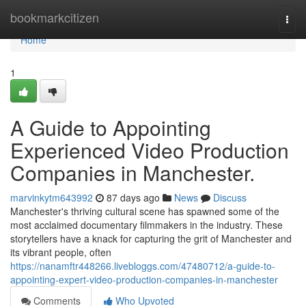
Home
bookmarkcitizen
Togg
navi
Home
1
A Guide to Appointing
Experienced Video Production
Companies in Manchester.
marvinkytm643992
87 days ago
News
Discuss
Manchester's thriving cultural scene has spawned some of the
most acclaimed documentary filmmakers in the industry. These
storytellers have a knack for capturing the grit of Manchester and
its vibrant people, often
https://nanamftr448266.livebloggs.com/47480712/a-guide-to-
appointing-expert-video-production-companies-in-manchester
Comments
Who Upvoted