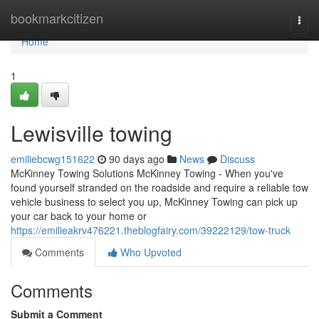
Home
bookmarkcitizen
Togg
navi
Home
1
Lewisville towing
emiliebcwg151622
90 days ago
News
Discuss
McKinney Towing Solutions McKinney Towing - When you've
found yourself stranded on the roadside and require a reliable tow
vehicle business to select you up, McKinney Towing can pick up
your car back to your home or
https://emilieakrv476221.theblogfairy.com/39222129/tow-truck
Comments
Who Upvoted
Comments
Submit a Comment