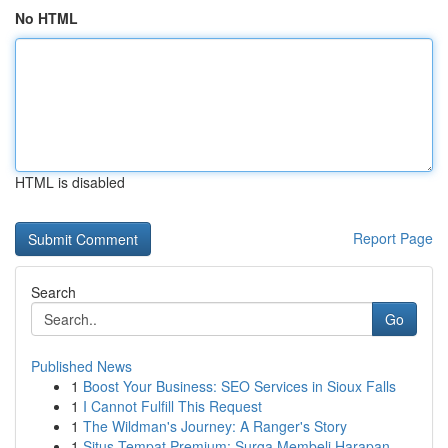
No HTML
HTML is disabled
Report Page
Search
Go
Published News
1
Boost Your Business: SEO Services in Sioux Falls
1
I Cannot Fulfill This Request
1
The Wildman's Journey: A Ranger's Story
1
Situs Tempat Premium: Surga Membeli Harapan