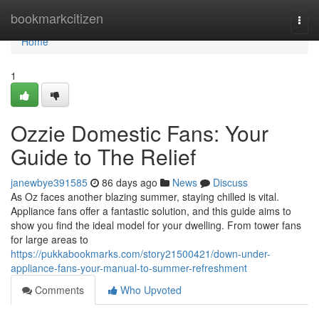
Home
bookmarkcitizen
Togg
navi
Home
1
Ozzie Domestic Fans: Your
Guide to The Relief
janewbye391585
86 days ago
News
Discuss
As Oz faces another blazing summer, staying chilled is vital.
Appliance fans offer a fantastic solution, and this guide aims to
show you find the ideal model for your dwelling. From tower fans
for large areas to
https://pukkabookmarks.com/story21500421/down-under-
appliance-fans-your-manual-to-summer-refreshment
Comments
Who Upvoted