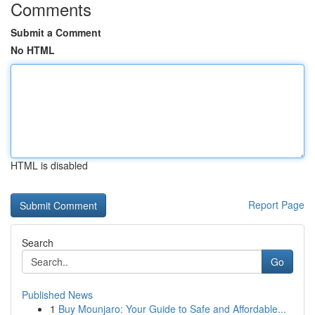
Comments
Submit a Comment
No HTML
HTML is disabled
Report Page
Search
Go
Published News
1
Buy Mounjaro: Your Guide to Safe and Affordable...