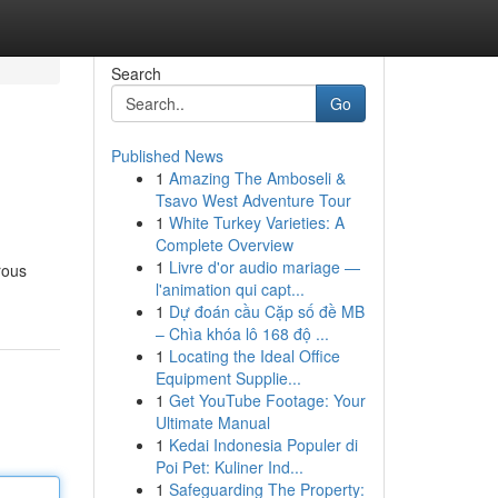
Search
Go
Published News
1
Amazing The Amboseli &
Tsavo West Adventure Tour
1
White Turkey Varieties: A
Complete Overview
1
Livre d'or audio mariage —
rous
l'animation qui capt...
1
Dự đoán cầu Cặp số đề MB
– Chìa khóa lô 168 độ ...
1
Locating the Ideal Office
Equipment Supplie...
1
Get YouTube Footage: Your
Ultimate Manual
1
Kedai Indonesia Populer di
Poi Pet: Kuliner Ind...
1
Safeguarding The Property: