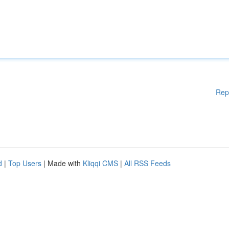
Rep
d
|
Top Users
| Made with
Kliqqi CMS
|
All RSS Feeds