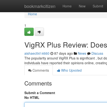
Home
bookmarkcitizen
Home
New
Submit
Home
1
VigRX Plus Review: Does 
aishaectt414660
87 days ago
News
Discuss
The popularity around VigRX Plus is significant , but 
individuals have reported their opinions online, creati
Comments
Who Upvoted
Comments
Submit a Comment
No HTML