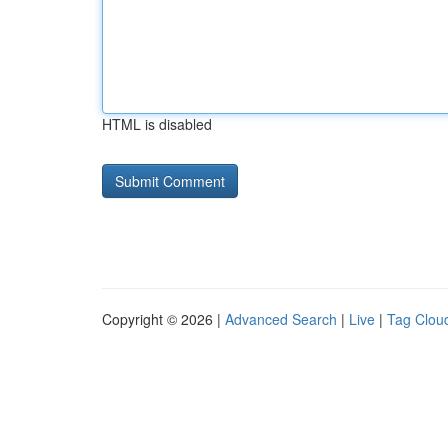
HTML is disabled
Copyright © 2026 |
Advanced Search
|
Live
|
Tag Clou