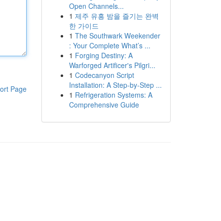
Open Channels...
1
제주 유흥 밤을 즐기는 완벽
한 가이드
1
The Southwark Weekender
: Your Complete What’s ...
1
Forging Destiny: A
Warforged Artificer's Pilgri...
1
Codecanyon Script
Installation: A Step-by-Step ...
ort Page
1
Refrigeration Systems: A
Comprehensive Guide