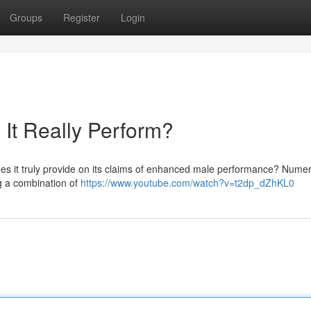
Groups
Register
Login
It Really Perform?
does it truly provide on its claims of enhanced male performance? Nume
ng a combination of
https://www.youtube.com/watch?v=t2dp_dZhKL0