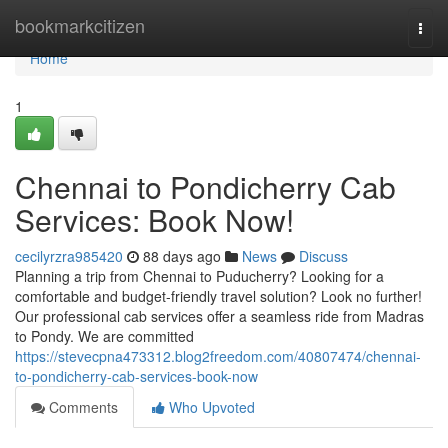
Home
bookmarkcitizen
Togg
navi
Home
1
Chennai to Pondicherry Cab
Services: Book Now!
cecilyrzra985420
88 days ago
News
Discuss
Planning a trip from Chennai to Puducherry? Looking for a
comfortable and budget-friendly travel solution? Look no further!
Our professional cab services offer a seamless ride from Madras
to Pondy. We are committed
https://stevecpna473312.blog2freedom.com/40807474/chennai-
to-pondicherry-cab-services-book-now
Comments
Who Upvoted