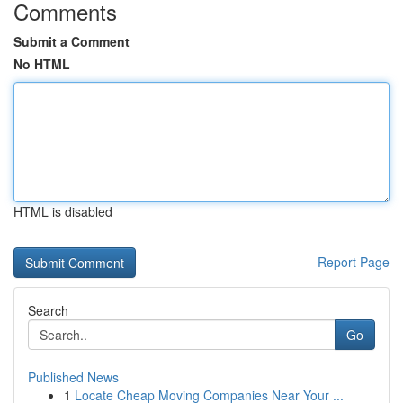
Comments
Submit a Comment
No HTML
HTML is disabled
Report Page
Search
Go
Published News
1
Locate Cheap Moving Companies Near Your ...