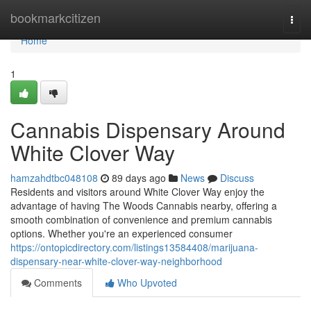
Home
bookmarkcitizen
Togg
navi
Home
1
Cannabis Dispensary Around
White Clover Way
hamzahdtbc048108
89 days ago
News
Discuss
Residents and visitors around White Clover Way enjoy the
advantage of having The Woods Cannabis nearby, offering a
smooth combination of convenience and premium cannabis
options. Whether you're an experienced consumer
https://ontopicdirectory.com/listings13584408/marijuana-
dispensary-near-white-clover-way-neighborhood
Comments
Who Upvoted