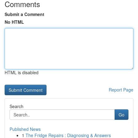
Comments
Submit a Comment
No HTML
HTML is disabled
Report Page
Search
Go
Published News
1
The Fridge Repairs : Diagnosing & Answers