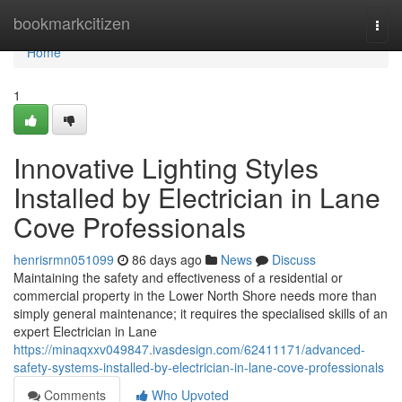
Home
bookmarkcitizen
Togg
navi
Home
1
Innovative Lighting Styles
Installed by Electrician in Lane
Cove Professionals
henrisrmn051099
86 days ago
News
Discuss
Maintaining the safety and effectiveness of a residential or
commercial property in the Lower North Shore needs more than
simply general maintenance; it requires the specialised skills of an
expert Electrician in Lane
https://minaqxxv049847.ivasdesign.com/62411171/advanced-
safety-systems-installed-by-electrician-in-lane-cove-professionals
Comments
Who Upvoted