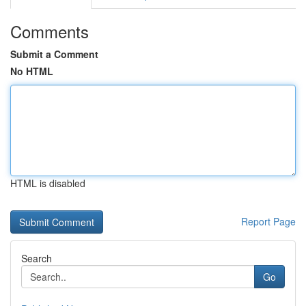
Comments
Submit a Comment
No HTML
HTML is disabled
Report Page
Search
Go