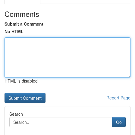
Comments
Submit a Comment
No HTML
HTML is disabled
Report Page
Search
Go