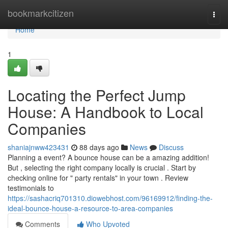
Home
bookmarkcitizen
Togg
navi
Home
1
Locating the Perfect Jump
House: A Handbook to Local
Companies
shaniajnww423431
88 days ago
News
Discuss
Planning a event? A bounce house can be a amazing addition!
But , selecting the right company locally is crucial . Start by
checking online for " party rentals" in your town . Review
testimonials to
https://sashacriq701310.diowebhost.com/96169912/finding-the-
ideal-bounce-house-a-resource-to-area-companies
Comments
Who Upvoted