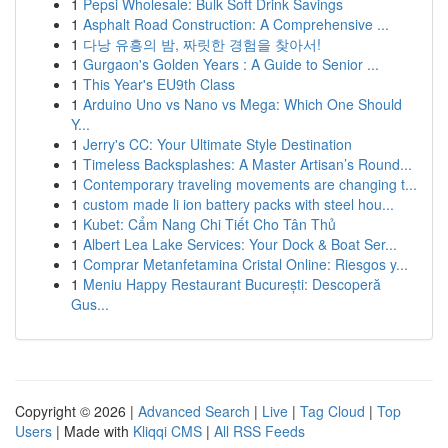
1
Pepsi Wholesale: Bulk Soft Drink Savings
1
Asphalt Road Construction: A Comprehensive ...
1
다낭 유흥의 밤, 짜릿한 경험을 찾아서!
1
Gurgaon's Golden Years : A Guide to Senior ...
1
This Year's EU9th Class
1
Arduino Uno vs Nano vs Mega: Which One Should
Y...
1
Jerry's CC: Your Ultimate Style Destination
1
Timeless Backsplashes: A Master Artisan’s Round...
1
Contemporary traveling movements are changing t...
1
custom made li ion battery packs with steel hou...
1
Kubet: Cẩm Nang Chi Tiết Cho Tân Thủ
1
Albert Lea Lake Services: Your Dock & Boat Ser...
1
Comprar Metanfetamina Cristal Online: Riesgos y...
1
Meniu Happy Restaurant București: Descoperă
Gus...
Copyright © 2026 |
Advanced Search
|
Live
|
Tag Cloud
|
Top
Users
| Made with
Kliqqi CMS
|
All RSS Feeds