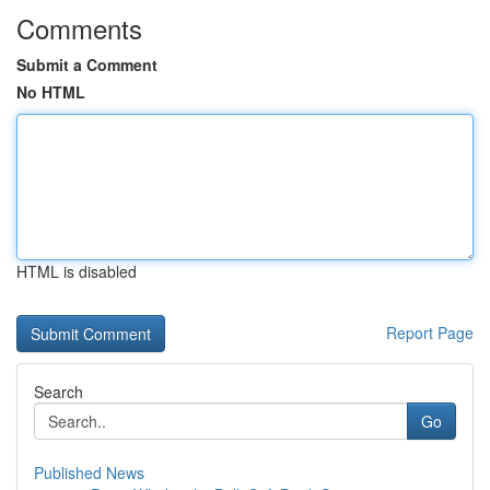
Comments
Submit a Comment
No HTML
HTML is disabled
Report Page
Search
Go
Published News