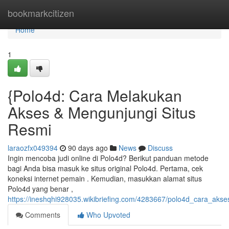
Home
bookmarkcitizen
Home
1
{Polo4d: Cara Melakukan
Akses & Mengunjungi Situs
Resmi
laraozfx049394
90 days ago
News
Discuss
Ingin mencoba judi online di Polo4d? Berikut panduan metode
bagi Anda bisa masuk ke situs original Polo4d. Pertama, cek
koneksi internet pemain . Kemudian, masukkan alamat situs
Polo4d yang benar ,
https://ineshqhi928035.wikibriefing.com/4283667/polo4d_cara_akse
Comments
Who Upvoted