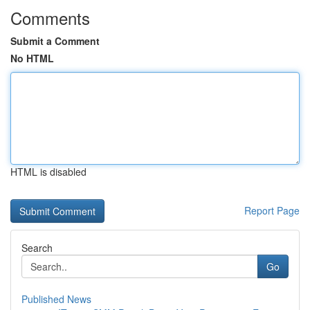
Comments
Submit a Comment
No HTML
HTML is disabled
Report Page
Search
Go
Published News