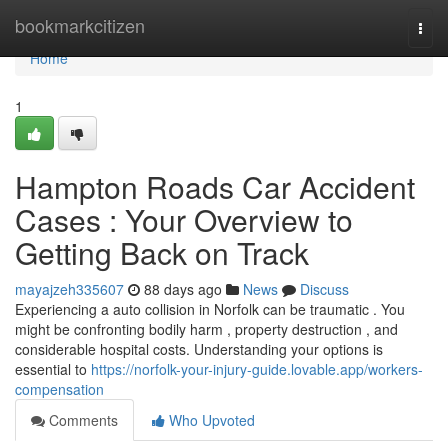
Home
bookmarkcitizen
Togg
navi
Home
1
Hampton Roads Car Accident
Cases : Your Overview to
Getting Back on Track
mayajzeh335607
88 days ago
News
Discuss
Experiencing a auto collision in Norfolk can be traumatic . You
might be confronting bodily harm , property destruction , and
considerable hospital costs. Understanding your options is
essential to
https://norfolk-your-injury-guide.lovable.app/workers-
compensation
Comments
Who Upvoted