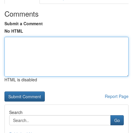
Comments
Submit a Comment
No HTML
HTML is disabled
Report Page
Search
Go