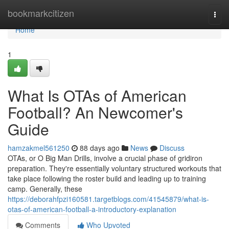
Home
bookmarkcitizen
Togg
navi
Home
1
What Is OTAs of American
Football? An Newcomer's
Guide
hamzakmel561250
88 days ago
News
Discuss
OTAs, or O Big Man Drills, involve a crucial phase of gridiron
preparation. They're essentially voluntary structured workouts that
take place following the roster build and leading up to training
camp. Generally, these
https://deborahfpzi160581.targetblogs.com/41545879/what-is-
otas-of-american-football-a-introductory-explanation
Comments
Who Upvoted