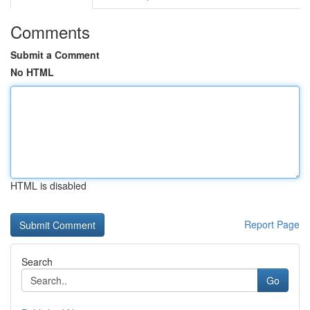
Comments
Submit a Comment
No HTML
HTML is disabled
Report Page
Search
Go