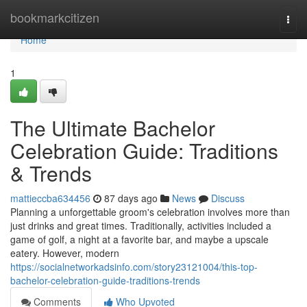
Home
bookmarkcitizen
Togg
navi
Home
1
The Ultimate Bachelor
Celebration Guide: Traditions
& Trends
mattieccba634456
87 days ago
News
Discuss
Planning a unforgettable groom's celebration involves more than
just drinks and great times. Traditionally, activities included a
game of golf, a night at a favorite bar, and maybe a upscale
eatery. However, modern
https://socialnetworkadsinfo.com/story23121004/this-top-
bachelor-celebration-guide-traditions-trends
Comments
Who Upvoted