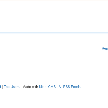
Rep
d
|
Top Users
| Made with
Kliqqi CMS
|
All RSS Feeds