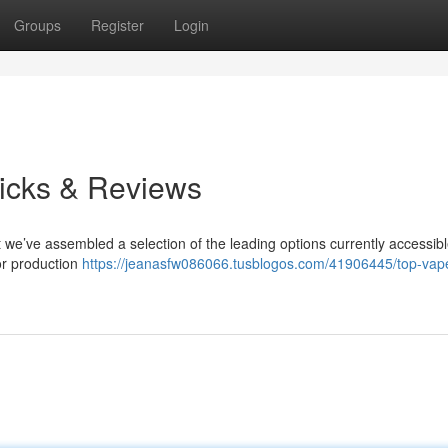
Groups
Register
Login
icks & Reviews
ut we’ve assembled a selection of the leading options currently accessib
or production
https://jeanasfw086066.tusblogos.com/41906445/top-vap