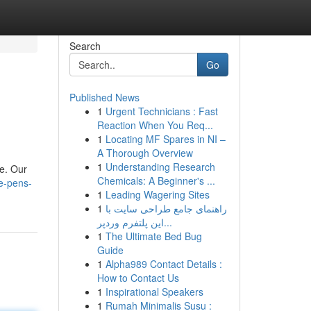
Search
Go
Published News
1
Urgent Technicians : Fast
Reaction When You Req...
1
Locating MF Spares in NI –
A Thorough Overview
1
Understanding Research
le. Our
Chemicals: A Beginner's ...
e-pens-
1
Leading Wagering Sites
1
راهنمای جامع طراحی سایت با
این پلتفرم وردپر...
1
The Ultimate Bed Bug
Guide
1
Alpha989 Contact Details :
How to Contact Us
1
Inspirational Speakers
1
Rumah Minimalis Susu :