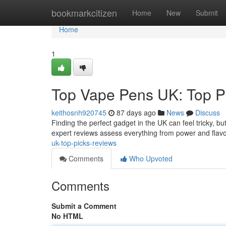
Home
bookmarkcitizen
Home
New
Submit
Home
1
Top Vape Pens UK: Top P
keithosnh920745
87 days ago
News
Discuss
Finding the perfect gadget in the UK can feel tricky, b
expert reviews assess everything from power and flav
uk-top-picks-reviews
Comments
Who Upvoted
Comments
Submit a Comment
No HTML