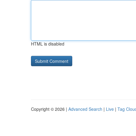
HTML is disabled
Copyright © 2026 |
Advanced Search
|
Live
|
Tag Clou