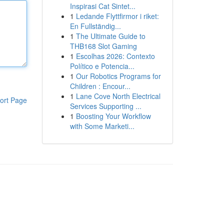
Inspirasi Cat Sintet...
1
Ledande Flyttfirmor i riket:
En Fullständig...
1
The Ultimate Guide to
THB168 Slot Gaming
1
Escolhas 2026: Contexto
Político e Potencia...
1
Our Robotics Programs for
Children : Encour...
1
Lane Cove North Electrical
ort Page
Services Supporting ...
1
Boosting Your Workflow
with Some Marketi...