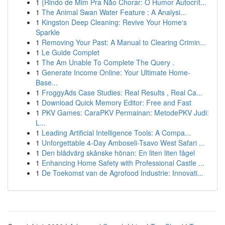
1
{Rindo de Mim Pra Não Chorar: O Humor Autocrít...
1
The Animal Swan Water Feature : A Analysi...
1
Kingston Deep Cleaning: Revive Your Home's
Sparkle
1
Removing Your Past: A Manual to Clearing Crimin...
1
Le Guide Complet
1
The Am Unable To Complete The Query .
1
Generate Income Online: Your Ultimate Home-
Base...
1
FroggyAds Case Studies: Real Results , Real Ca...
1
Download Quick Memory Editor: Free and Fast
1
PKV Games: CaraPKV Permainan: MetodePKV Judi:
L...
1
Leading Artificial Intelligence Tools: A Compa...
1
Unforgettable 4-Day Amboseli-Tsavo West Safari ...
1
Den blådvärg skånske hönan: En liten liten fågel
1
Enhancing Home Safety with Professional Castle ...
1
De Toekomst van de Agrofood Industrie: Innovati...