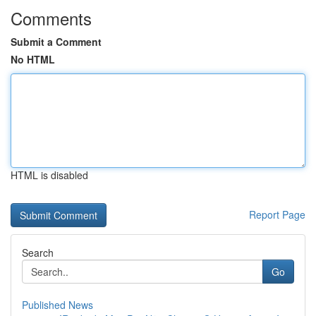
Comments
Submit a Comment
No HTML
HTML is disabled
Report Page
Search
Go
Published News