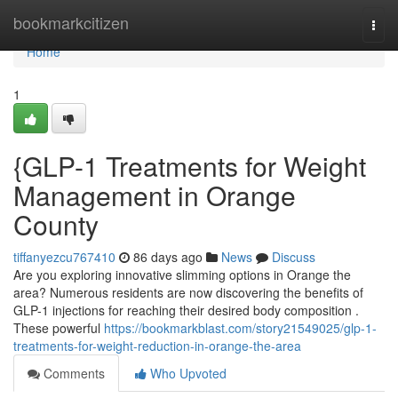
Home
bookmarkcitizen
Togg
navi
Home
1
{GLP-1 Treatments for Weight
Management in Orange
County
tiffanyezcu767410
86 days ago
News
Discuss
Are you exploring innovative slimming options in Orange the
area? Numerous residents are now discovering the benefits of
GLP-1 injections for reaching their desired body composition .
These powerful
https://bookmarkblast.com/story21549025/glp-1-
treatments-for-weight-reduction-in-orange-the-area
Comments
Who Upvoted