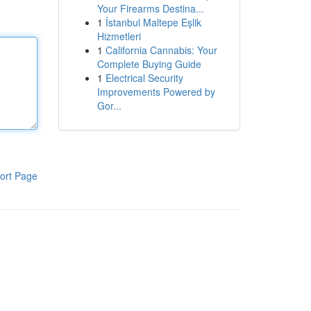
Your Firearms Destina...
1
İstanbul Maltepe Eşlik
Hizmetleri
1
California Cannabis: Your
Complete Buying Guide
1
Electrical Security
Improvements Powered by
Gor...
ort Page