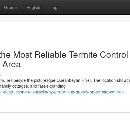
Groups
Register
Login
he Most Reliable Termite Control
 Area
s
arm, lies beside the picturesque Queanbeyan River. The location showc
 family cottages, and fast‑expanding
-destruction-in-its-tracks-by-performing-quickly-on-termite-control-