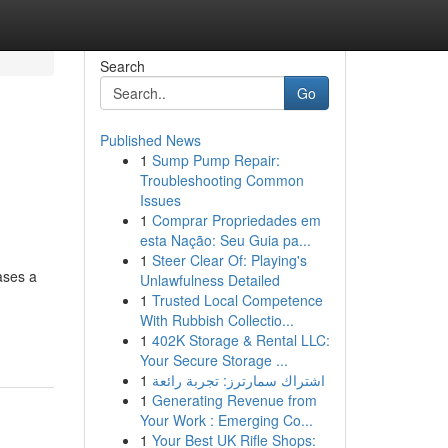
Search
Go
Published News
1
Sump Pump Repair:
Troubleshooting Common
Issues
1
Comprar Propriedades em
esta Nação: Seu Guia pa...
1
Steer Clear Of: Playing's
ases a
Unlawfulness Detailed
1
Trusted Local Competence
With Rubbish Collectio...
1
402K Storage & Rental LLC:
Your Secure Storage ...
1
اشتراك سمارترز: تجربة رائعة
1
Generating Revenue from
Your Work : Emerging Co...
1
Your Best UK Rifle Shops: