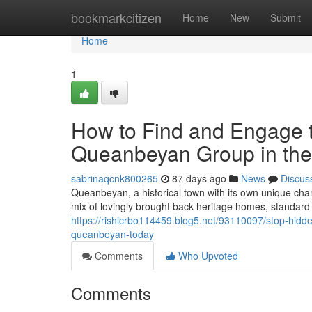
Home
bookmarkcitizen
Home
New
Submit
Home
1
How to Find and Engage t
Queanbeyan Group in the
sabrinaqcnk800265
87 days ago
News
Discus
Queanbeyan, a historical town with its own unique ch
mix of lovingly brought back heritage homes, standard
https://rishicrbo114459.blog5.net/93110097/stop-hidden
queanbeyan-today
Comments
Who Upvoted
Comments