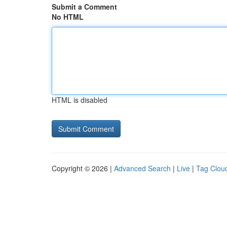
Submit a Comment
No HTML
HTML is disabled
Copyright © 2026 |
Advanced Search
|
Live
|
Tag Clou