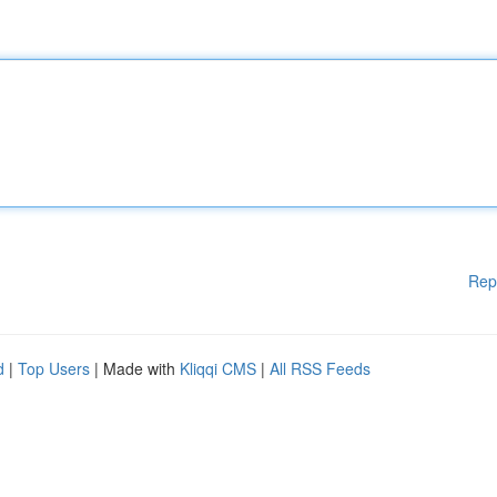
Rep
d
|
Top Users
| Made with
Kliqqi CMS
|
All RSS Feeds