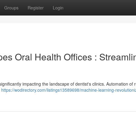
Groups
Register
Login
s Oral Health Offices : Streamli
nificantly impacting the landscape of dentist's clinics. Automation of r
l
https://wodirectory.com/listings13589698/machine-learning-revolutioni