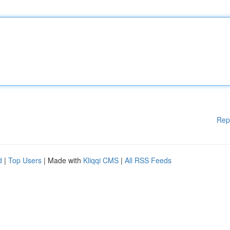
Rep
d
|
Top Users
| Made with
Kliqqi CMS
|
All RSS Feeds