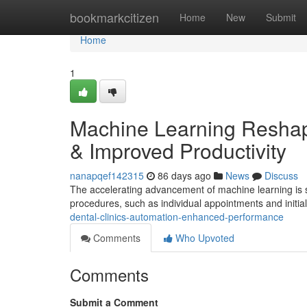
Home
bookmarkcitizen
Home
New
Submit
Home
1
Machine Learning Reshape
& Improved Productivity
nanapqef142315
86 days ago
News
Discuss
The accelerating advancement of machine learning is sig
procedures, such as individual appointments and initia
dental-clinics-automation-enhanced-performance
Comments
Who Upvoted
Comments
Submit a Comment