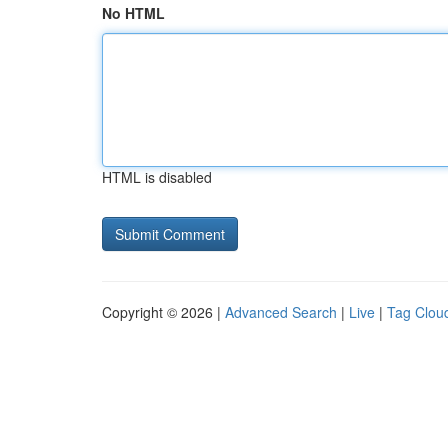
No HTML
HTML is disabled
Copyright © 2026 |
Advanced Search
|
Live
|
Tag Clou