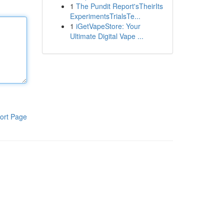
1
The Pundit Report'sTheirIts
ExperimentsTrialsTe...
1
iGetVapeStore: Your
Ultimate Digital Vape ...
ort Page