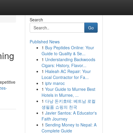
Search
Go
Published News
1
Buy Peptides Online: Your
ning
Guide to Quality & Se...
1
Understanding Backwoods
Cigars: History, Flavor...
1
Hialeah AC Repair: Your
Local Contractor for Fa...
epetitive
1
iptv maroc
zes-
1
Your Guide to Murree Best
Hotels in Murree, ...
1
다낭 돈키호테: 베트남 로컬
생필품 쇼핑의 천국
1
Javier Santos: A Educator's
Faith Journey
1
Sending Money to Nepal: A
Complete Guide