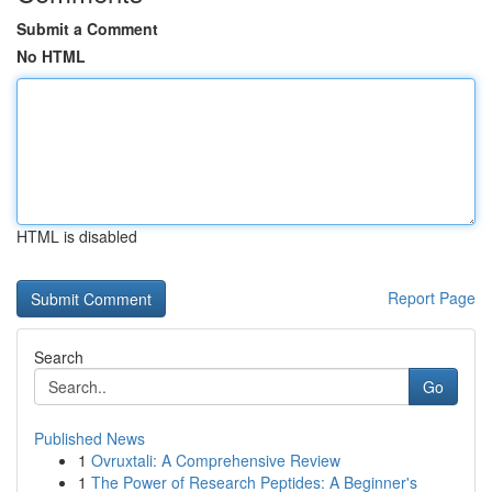
Submit a Comment
No HTML
HTML is disabled
Report Page
Search
Go
Published News
1
Ovruxtali: A Comprehensive Review
1
The Power of Research Peptides: A Beginner's