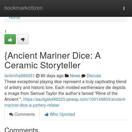
Home
bookmarkcitizen
Togg
navi
Home
1
{Ancient Mariner Dice: A
Ceramic Storyteller
ianbmha989251
85 days ago
News
Discuss
These exceptional playing dice represent a truly captivating blend
of artistry and historic lore. Each molded earthenware die depicts
a image from Samuel Taylor the author's famed *Rime of the
Ancient *,
https://sauligsk496223.qowap.com/100149803/ancient-
mariner-dice-a-pottery-relater
Comments
Who Upvoted
Comments