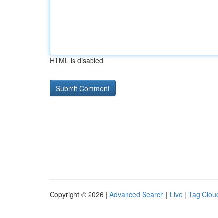
HTML is disabled
Copyright © 2026 |
Advanced Search
|
Live
|
Tag Clou