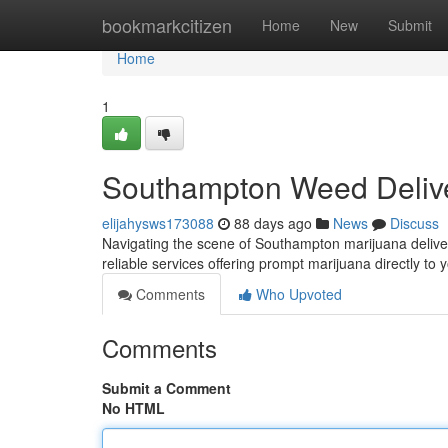
Home
bookmarkcitizen
Home
New
Submit
Home
1
Southampton Weed Delive
elijahysws173088
88 days ago
News
Discuss
Navigating the scene of Southampton marijuana delivery
reliable services offering prompt marijuana directly to 
Comments
Who Upvoted
Comments
Submit a Comment
No HTML