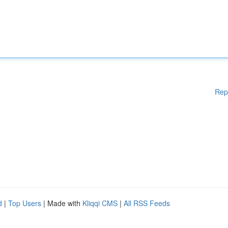
Rep
d
|
Top Users
| Made with
Kliqqi CMS
|
All RSS Feeds