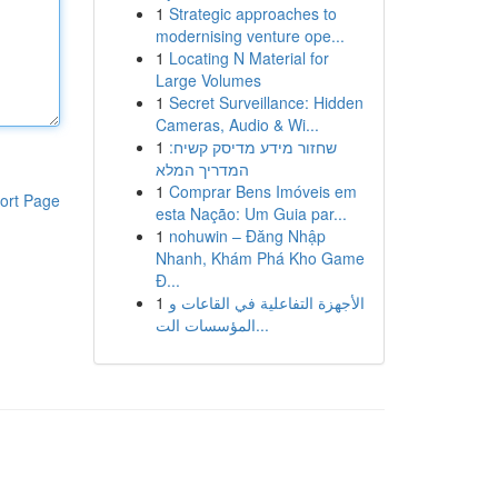
1
Strategic approaches to
modernising venture ope...
1
Locating N Material for
Large Volumes
1
Secret Surveillance: Hidden
Cameras, Audio & Wi...
1
שחזור מידע מדיסק קשיח:
המדריך המלא
1
Comprar Bens Imóveis em
ort Page
esta Nação: Um Guia par...
1
nohuwin – Đăng Nhập
Nhanh, Khám Phá Kho Game
Đ...
1
الأجهزة التفاعلية في القاعات و
المؤسسات الت...