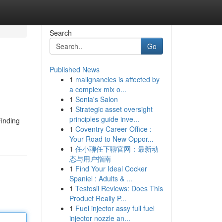
Search
Go
Published News
1
malignancies is affected by
a complex mix o...
1
Sonia's Salon
1
Strategic asset oversight
principles guide inve...
Finding
1
Coventry Career Office :
Your Road to New Oppor...
1
任小聊任下聊官网：最新动
态与用户指南
1
Find Your Ideal Cocker
Spaniel : Adults & ...
1
Testosil Reviews: Does This
Product Really P...
1
Fuel injector assy full fuel
injector nozzle an...