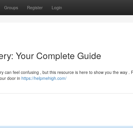
Groups
Register
Login
ry: Your Complete Guide
 can feel confusing , but this resource is here to show you the way . 
your door in
https://helpmehigh.com/