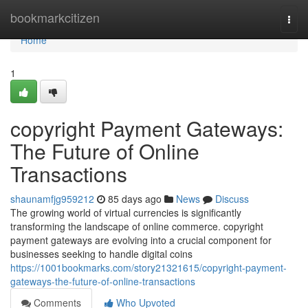
Home
bookmarkcitizen
Togg
navi
Home
1
copyright Payment Gateways:
The Future of Online
Transactions
shaunamfjg959212
85 days ago
News
Discuss
The growing world of virtual currencies is significantly
transforming the landscape of online commerce. copyright
payment gateways are evolving into a crucial component for
businesses seeking to handle digital coins
https://1001bookmarks.com/story21321615/copyright-payment-
gateways-the-future-of-online-transactions
Comments
Who Upvoted