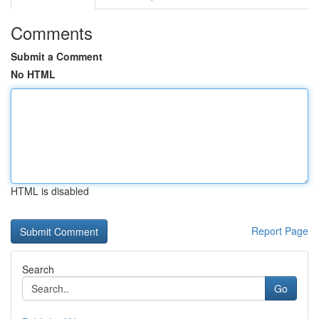
Comments
Submit a Comment
No HTML
HTML is disabled
Report Page
Search
Go