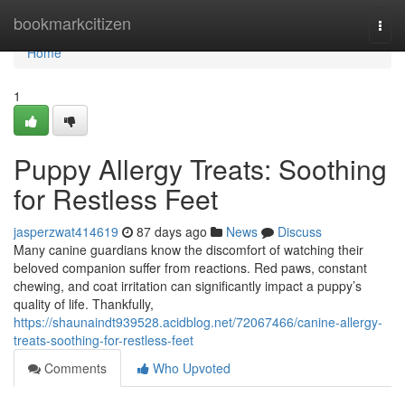
Home
bookmarkcitizen
Togg
navi
Home
1
Puppy Allergy Treats: Soothing
for Restless Feet
jasperzwat414619
87 days ago
News
Discuss
Many canine guardians know the discomfort of watching their
beloved companion suffer from reactions. Red paws, constant
chewing, and coat irritation can significantly impact a puppy’s
quality of life. Thankfully,
https://shaunaindt939528.acidblog.net/72067466/canine-allergy-
treats-soothing-for-restless-feet
Comments
Who Upvoted