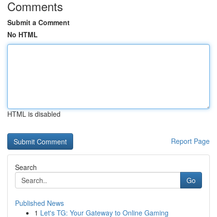
Comments
Submit a Comment
No HTML
HTML is disabled
Report Page
Search
Go
Published News
1
Let's TG: Your Gateway to Online Gaming