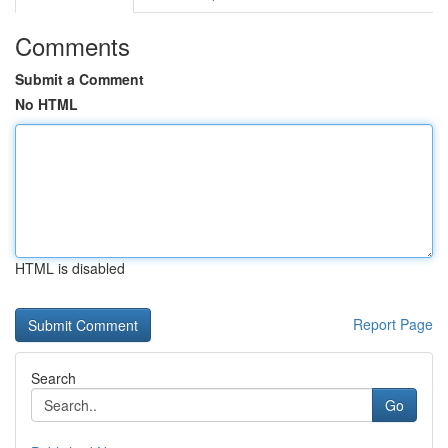
Comments
Submit a Comment
No HTML
HTML is disabled
Report Page
Search
Go