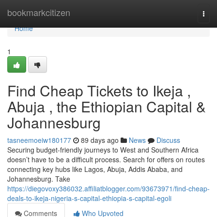
Home
bookmarkcitizen
Togg
navi
Home
1
Find Cheap Tickets to Ikeja ,
Abuja , the Ethiopian Capital &
Johannesburg
tasneemoeiw180177
89 days ago
News
Discuss
Securing budget-friendly journeys to West and Southern Africa
doesn’t have to be a difficult process. Search for offers on routes
connecting key hubs like Lagos, Abuja, Addis Ababa, and
Johannesburg. Take
https://diegovoxy386032.affiliatblogger.com/93673971/find-cheap-
deals-to-ikeja-nigeria-s-capital-ethiopia-s-capital-egoli
Comments
Who Upvoted