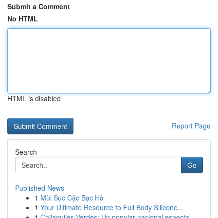
Submit a Comment
No HTML
HTML is disabled
Report Page
Search
Go
Published News
1
Mùi Sục Cặc Bạc Hà
1
Your Ultimate Resource to Full Body Silicone...
1
Chilaquiles Verdes: Un popular nacional especta...