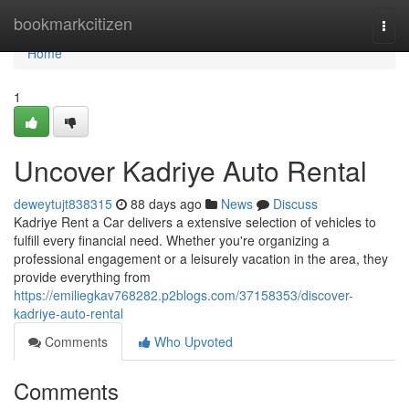
Home
bookmarkcitizen
Togg
navi
Home
1
Uncover Kadriye Auto Rental
deweytujt838315
88 days ago
News
Discuss
Kadriye Rent a Car delivers a extensive selection of vehicles to
fulfill every financial need. Whether you're organizing a
professional engagement or a leisurely vacation in the area, they
provide everything from
https://emiliegkav768282.p2blogs.com/37158353/discover-
kadriye-auto-rental
Comments
Who Upvoted
Comments