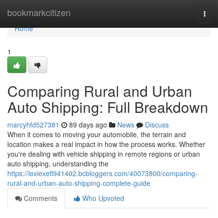
Home
bookmarkcitizen
Togg
navi
Home
1
Comparing Rural and Urban
Auto Shipping: Full Breakdown
marcyhfd527381
89 days ago
News
Discuss
When it comes to moving your automobile, the terrain and
location makes a real impact in how the process works. Whether
you're dealing with vehicle shipping in remote regions or urban
auto shipping, understanding the
https://lexiexefl941402.bcbloggers.com/40073800/comparing-
rural-and-urban-auto-shipping-complete-guide
Comments
Who Upvoted