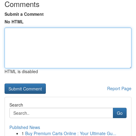
Comments
Submit a Comment
No HTML
HTML is disabled
Report Page
Search
Go
Published News
1
Buy Premium Carts Online : Your Ultimate Gu...