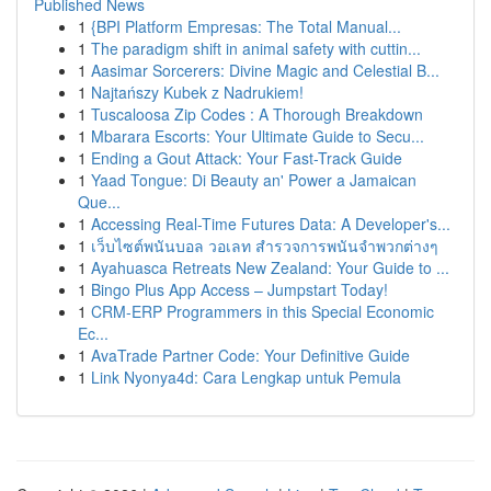
Published News
1
{BPI Platform Empresas: The Total Manual...
1
The paradigm shift in animal safety with cuttin...
1
Aasimar Sorcerers: Divine Magic and Celestial B...
1
Najtańszy Kubek z Nadrukiem!
1
Tuscaloosa Zip Codes : A Thorough Breakdown
1
Mbarara Escorts: Your Ultimate Guide to Secu...
1
Ending a Gout Attack: Your Fast-Track Guide
1
Yaad Tongue: Di Beauty an' Power a Jamaican
Que...
1
Accessing Real-Time Futures Data: A Developer's...
1
เว็บไซต์พนันบอล วอเลท สำรวจการพนันจำพวกต่างๆ
1
Ayahuasca Retreats New Zealand: Your Guide to ...
1
Bingo Plus App Access – Jumpstart Today!
1
CRM-ERP Programmers in this Special Economic
Ec...
1
AvaTrade Partner Code: Your Definitive Guide
1
Link Nyonya4d: Cara Lengkap untuk Pemula