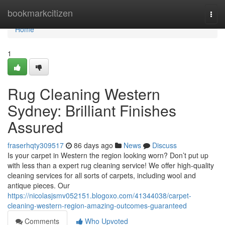
Home
bookmarkcitizen
Togg
navi
Home
1
Rug Cleaning Western
Sydney: Brilliant Finishes
Assured
fraserhqty309517
86 days ago
News
Discuss
Is your carpet in Western the region looking worn? Don’t put up
with less than a expert rug cleaning service! We offer high-quality
cleaning services for all sorts of carpets, including wool and
antique pieces. Our
https://nicolasjsmv052151.blogoxo.com/41344038/carpet-
cleaning-western-region-amazing-outcomes-guaranteed
Comments
Who Upvoted