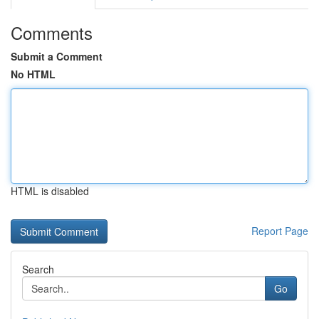
Comments
Submit a Comment
No HTML
HTML is disabled
Report Page
Search
Go