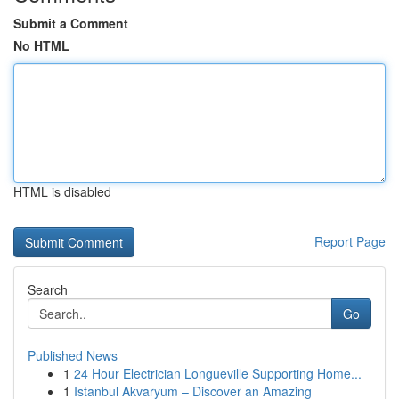
Submit a Comment
No HTML
HTML is disabled
Report Page
Search
Go
Published News
1
24 Hour Electrician Longueville Supporting Home...
1
Istanbul Akvaryum – Discover an Amazing