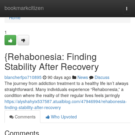
Home
bookmarkcitizen
Togg
navi
Home
1
{Rehabonesia: Finding
Stability After Recovery
blancherfpo710895
90 days ago
News
Discuss
The journey from addiction treatment to a healthy life isn’t always
straightforward. Many individuals experience “Rehabonesia,” a
condition where the reality of their regular lives feels jarringly
https://alyshahyix537587.atualblog.com/47946994/rehabonesia-
finding-stability-after-recovery
Comments
Who Upvoted
Comments