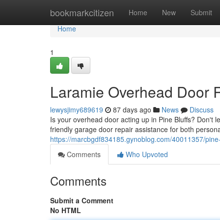
Home
bookmarkcitizen
Home
New
Submit
Home
1
Laramie Overhead Door R
lewysjimy689619
87 days ago
News
Discuss
Is your overhead door acting up in Pine Bluffs? Don't l
friendly garage door repair assistance for both person
https://marcbgdf834185.gynoblog.com/40011357/pine-b
Comments
Who Upvoted
Comments
Submit a Comment
No HTML