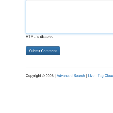
HTML is disabled
Copyright © 2026 |
Advanced Search
|
Live
|
Tag Clou