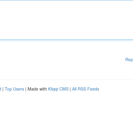
Rep
d
|
Top Users
| Made with
Kliqqi CMS
|
All RSS Feeds