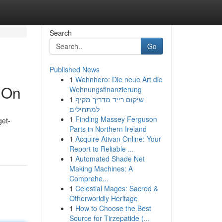
Search
Go
Published News
1
Wohnhero: Die neue Art die
 On
Wohnungsfinanzierung
1
שיקום רייד מדריך מקיף
למתחילים
1
Finding Massey Ferguson
get-
Parts in Northern Ireland
1
Acquire Ativan Online: Your
Report to Reliable ...
1
Automated Shade Net
Making Machines: A
Comprehe...
1
Celestial Mages: Sacred &
Otherworldly Heritage
1
How to Choose the Best
Source for Tirzepatide (...