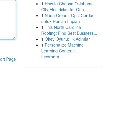
1
How to Choose Oklahoma
City Electrician for Qua...
1
Nada Cream: Opsi Cerdas
untuk Hunian Impian
1
This North Carolina
Roofing: Find Best Business...
1
Okey Oyunu: İlk Adımlar
1
Personalize Machine
Learning Content:
Incorpora...
ort Page