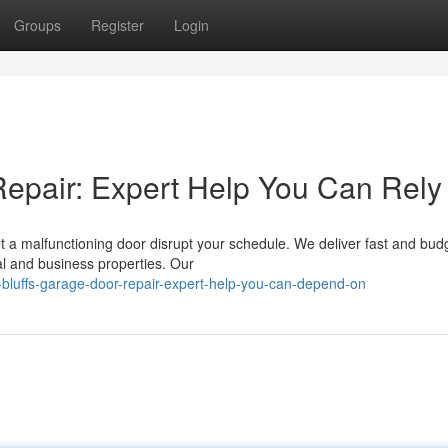
Groups
Register
Login
epair: Expert Help You Can Rely
et a malfunctioning door disrupt your schedule. We deliver fast and bud
al and business properties. Our
luffs-garage-door-repair-expert-help-you-can-depend-on