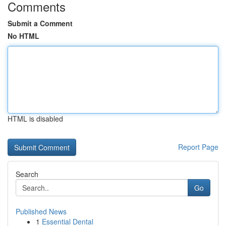
Comments
Submit a Comment
No HTML
HTML is disabled
Report Page
Search
Go
Published News
1
Essential Dental