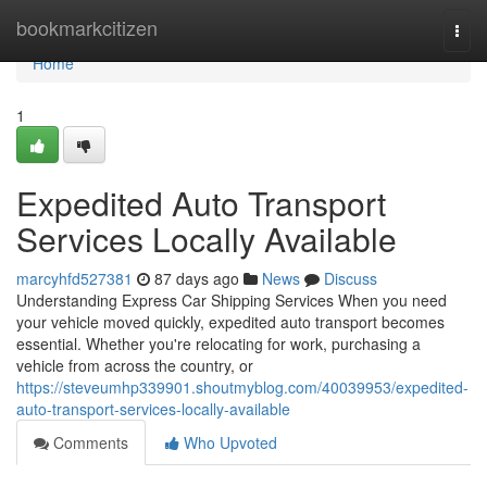
Home
bookmarkcitizen
Togg
navi
Home
1
Expedited Auto Transport
Services Locally Available
marcyhfd527381
87 days ago
News
Discuss
Understanding Express Car Shipping Services When you need
your vehicle moved quickly, expedited auto transport becomes
essential. Whether you're relocating for work, purchasing a
vehicle from across the country, or
https://steveumhp339901.shoutmyblog.com/40039953/expedited-
auto-transport-services-locally-available
Comments
Who Upvoted