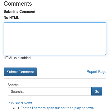
Comments
Submit a Comment
No HTML
HTML is disabled
Report Page
Search
Go
Published News
1
Football careers span further than playing towa...