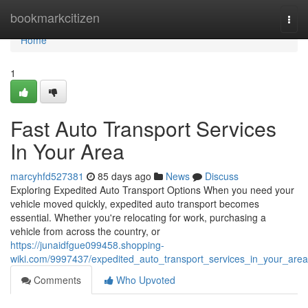
Home
bookmarkcitizen
Togg
navi
Home
1
Fast Auto Transport Services
In Your Area
marcyhfd527381
85 days ago
News
Discuss
Exploring Expedited Auto Transport Options When you need your
vehicle moved quickly, expedited auto transport becomes
essential. Whether you're relocating for work, purchasing a
vehicle from across the country, or
https://junaidfgue099458.shopping-
wiki.com/9997437/expedited_auto_transport_services_in_your_area
Comments
Who Upvoted