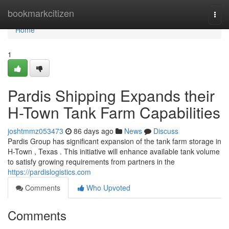
Home
bookmarkcitizen
Togg
navi
Home
1
Pardis Shipping Expands their
H-Town Tank Farm Capabilities
joshtmmz053473
86 days ago
News
Discuss
Pardis Group has significant expansion of the tank farm storage in
H-Town , Texas . This initiative will enhance available tank volume
to satisfy growing requirements from partners in the
https://pardislogistics.com
Comments
Who Upvoted
Comments