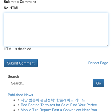
Submit a Comment
No HTML
HTML is disabled
Report Page
Search
Go
Published News
1
다낭 밤문화 완전정복: 핫플레이드 가이드
1
Red Footed Tortoises for Sale: Find Your Perfec...
1
Mobile Tire Repair: Fast & Convenient Near You