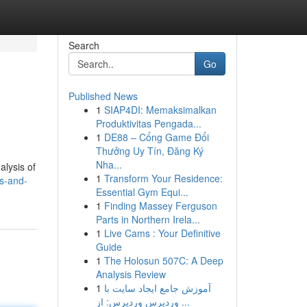
Search
Go
Published News
1
SIAP4DI: Memaksimalkan
Produktivitas Pengada...
1
DE88 – Cổng Game Đổi
Thưởng Uy Tín, Đăng Ký
Nha...
alysis of
1
Transform Your Residence:
s-and-
Essential Gym Equi...
1
Finding Massey Ferguson
Parts in Northern Irela...
1
Live Cams : Your Definitive
Guide
1
The Holosun 507C: A Deep
Analysis Review
1
آموزش جامع ایجاد سایت با
وردپرس وردپرس: از ...