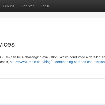
Groups
Register
Login
vices
 (CFDs) can be a challenging evaluation. We've conducted a detailed an
 costs,
https://www.tradin.com/blog/understanding-spreads-commission