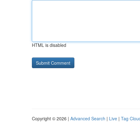
HTML is disabled
Copyright © 2026 |
Advanced Search
|
Live
|
Tag Clou