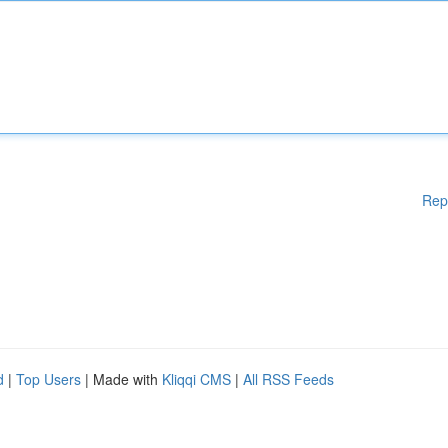
Rep
d
|
Top Users
| Made with
Kliqqi CMS
|
All RSS Feeds