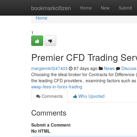
Home
bookmarkcitizen
Home
New
Submit
Home
1
Premier CFD Trading Ser
margiemkrl247403
87 days ago
News
Discuss
Choosing the ideal broker for Contracts for Difference
the leading CFD providers , examining factors such as
swap-fees-in-forex-trading
Comments
Who Upvoted
Comments
Submit a Comment
No HTML