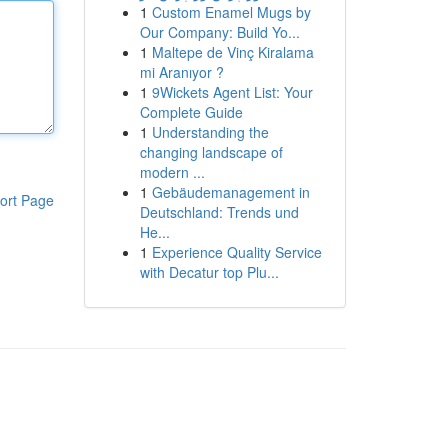
1
Custom Enamel Mugs by
Our Company: Build Yo...
1
Maltepe de Vinç Kiralama
mi Aranıyor ?
1
9Wickets Agent List: Your
Complete Guide
1
Understanding the
changing landscape of
modern ...
1
Gebäudemanagement in
ort Page
Deutschland: Trends und
He...
1
Experience Quality Service
with Decatur top Plu...