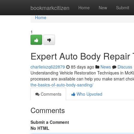
Home
bookmarkcitizen
Home
New
Submit
Home
1
Expert Auto Body Repair
charlieixzq622879
85 days ago
News
Discuss
Understanding Vehicle Restoration Techniques in McKi
processes are available can help you make smart choic
the-basics-of-auto-body-sanding/
Comments
Who Upvoted
Comments
Submit a Comment
No HTML