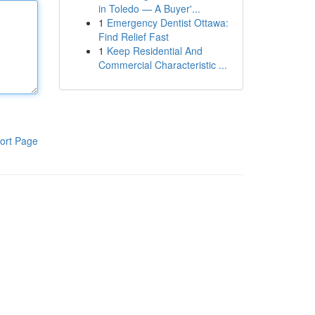
in Toledo — A Buyer'...
1
Emergency Dentist Ottawa:
Find Relief Fast
1
Keep Residential And
Commercial Characteristic ...
ort Page