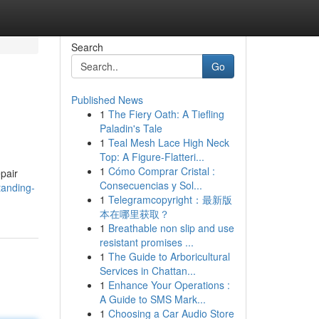
Search
Go
Published News
1
The Fiery Oath: A Tiefling
Paladin's Tale
1
Teal Mesh Lace High Neck
Top: A Figure-Flatteri...
1
Cómo Comprar Cristal :
pair
Consecuencias y Sol...
tanding-
1
Telegramcopyright：最新版
本在哪里获取？
1
Breathable non slip and use
resistant promises ...
1
The Guide to Arboricultural
Services in Chattan...
1
Enhance Your Operations :
A Guide to SMS Mark...
1
Choosing a Car Audio Store