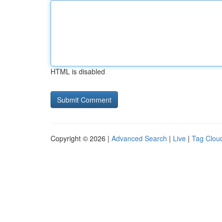
HTML is disabled
Copyright © 2026 |
Advanced Search
|
Live
|
Tag Clou