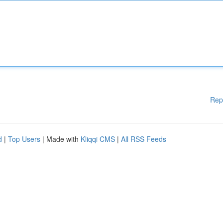
Rep
d
|
Top Users
| Made with
Kliqqi CMS
|
All RSS Feeds