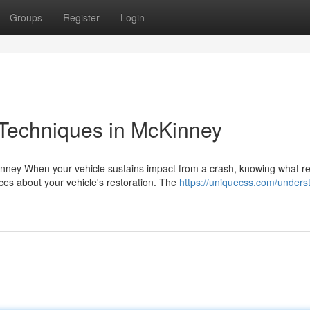
Groups
Register
Login
 Techniques in McKinney
nney When your vehicle sustains impact from a crash, knowing what re
es about your vehicle's restoration. The
https://uniquecss.com/unders