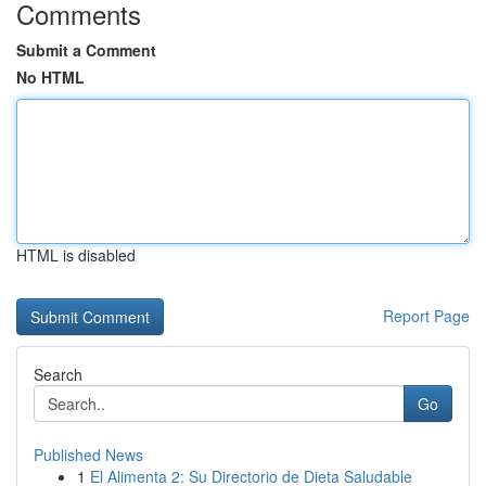
Comments
Submit a Comment
No HTML
HTML is disabled
Report Page
Search
Go
Published News
1
El Alimenta 2: Su Directorio de Dieta Saludable