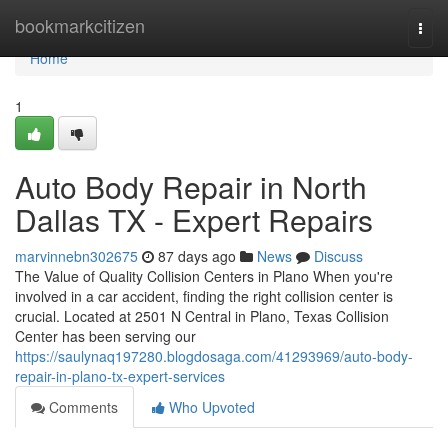
Home
bookmarkcitizen
Togg
navi
Home
1
Auto Body Repair in North
Dallas TX - Expert Repairs
marvinnebn302675
87 days ago
News
Discuss
The Value of Quality Collision Centers in Plano When you're
involved in a car accident, finding the right collision center is
crucial. Located at 2501 N Central in Plano, Texas Collision
Center has been serving our
https://saulynaq197280.blogdosaga.com/41293969/auto-body-
repair-in-plano-tx-expert-services
Comments
Who Upvoted