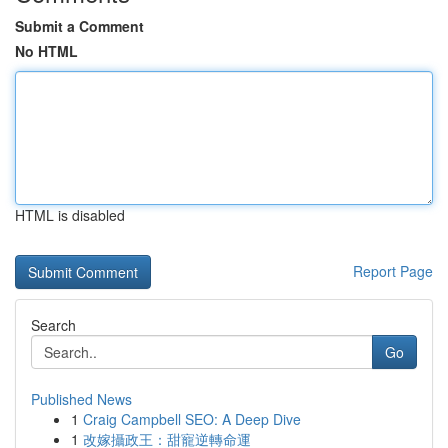
Submit a Comment
No HTML
HTML is disabled
Report Page
Search
Go
Published News
1
Craig Campbell SEO: A Deep Dive
1
改嫁攝政王：甜寵逆轉命運