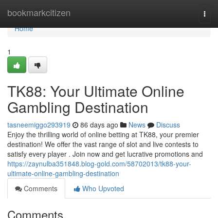
Home
bookmarkcitizen
Togg
navi
Home
1
TK88: Your Ultimate Online
Gambling Destination
tasneemiggo293919
86 days ago
News
Discuss
Enjoy the thrilling world of online betting at TK88, your premier
destination! We offer the vast range of slot and live contests to
satisfy every player . Join now and get lucrative promotions and
https://zaynulba351848.blog-gold.com/58702013/tk88-your-
ultimate-online-gambling-destination
Comments
Who Upvoted
Comments