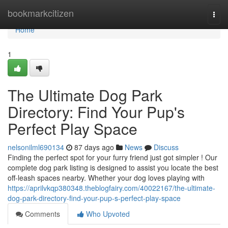
Home
bookmarkcitizen
Togg
navi
Home
1
The Ultimate Dog Park
Directory: Find Your Pup's
Perfect Play Space
nelsonilml690134
87 days ago
News
Discuss
Finding the perfect spot for your furry friend just got simpler ! Our
complete dog park listing is designed to assist you locate the best
off-leash spaces nearby. Whether your dog loves playing with
https://aprilvkqp380348.theblogfairy.com/40022167/the-ultimate-
dog-park-directory-find-your-pup-s-perfect-play-space
Comments
Who Upvoted