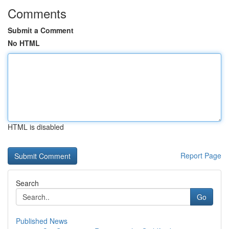
Comments
Submit a Comment
No HTML
HTML is disabled
Report Page
Search
Go
Published News