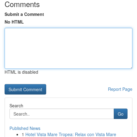
Comments
Submit a Comment
No HTML
HTML is disabled
Report Page
Search
Go
Published News
1
Hotel Vista Mare Tropea: Relax con Vista Mare