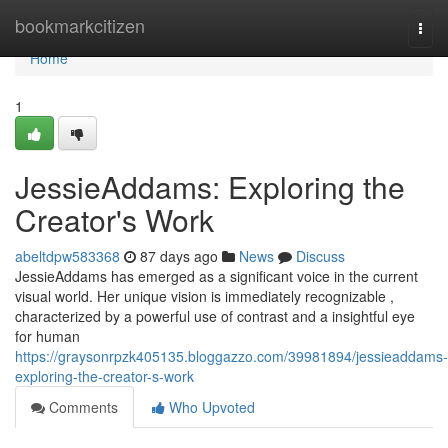
Home
bookmarkcitizen
Togg
navi
Home
1
JessieAddams: Exploring the
Creator's Work
abeltdpw583368
87 days ago
News
Discuss
JessieAddams has emerged as a significant voice in the current
visual world. Her unique vision is immediately recognizable ,
characterized by a powerful use of contrast and a insightful eye
for human
https://graysonrpzk405135.bloggazzo.com/39981894/jessieaddams-
exploring-the-creator-s-work
Comments
Who Upvoted