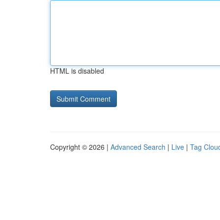
HTML is disabled
Copyright © 2026 |
Advanced Search
|
Live
|
Tag Clou