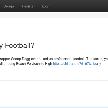
Groups
Register
Login
 Football?
apper Snoop Dogg ever suited up professional football. The fact is, ye
all at Long Beach Polytechnic High
https://chiarazqfo761976.liberty-