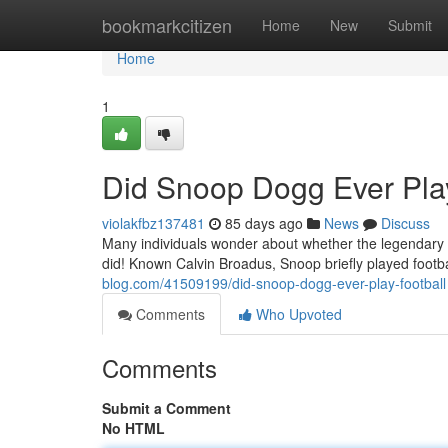
Home
bookmarkcitizen
Home
New
Submit
Home
1
Did Snoop Dogg Ever Play
violakfbz137481
85 days ago
News
Discuss
Many individuals wonder about whether the legendary r
did! Known Calvin Broadus, Snoop briefly played footb
blog.com/41509199/did-snoop-dogg-ever-play-football
Comments
Who Upvoted
Comments
Submit a Comment
No HTML