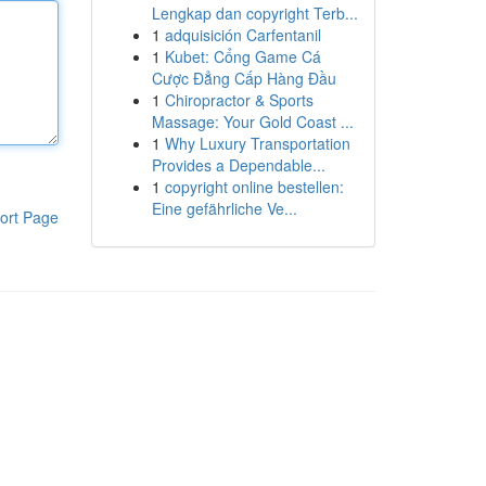
Lengkap dan copyright Terb...
1
adquisición Carfentanil
1
Kubet: Cổng Game Cá
Cược Đẳng Cấp Hàng Đầu
1
Chiropractor & Sports
Massage: Your Gold Coast ...
1
Why Luxury Transportation
Provides a Dependable...
1
copyright online bestellen:
Eine gefährliche Ve...
ort Page