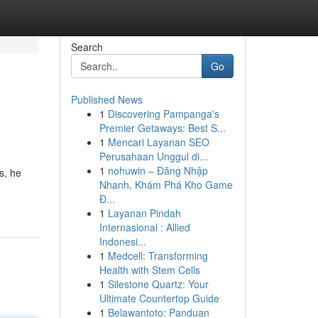
Search
Go
Published News
1
Discovering Pampanga's
Premier Getaways: Best S...
1
Mencari Layanan SEO
Perusahaan Unggul di...
1
nohuwin – Đăng Nhập
s, he
Nhanh, Khám Phá Kho Game
Đ...
1
Layanan Pindah
Internasional : Allied
Indonesi...
1
Medcell: Transforming
Health with Stem Cells
1
Silestone Quartz: Your
Ultimate Countertop Guide
1
Belawantoto: Panduan