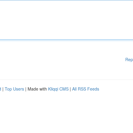
Rep
d
|
Top Users
| Made with
Kliqqi CMS
|
All RSS Feeds