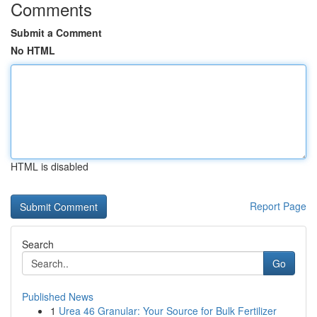
Comments
Submit a Comment
No HTML
HTML is disabled
Report Page
Search
Go
Published News
1
Urea 46 Granular: Your Source for Bulk Fertilizer