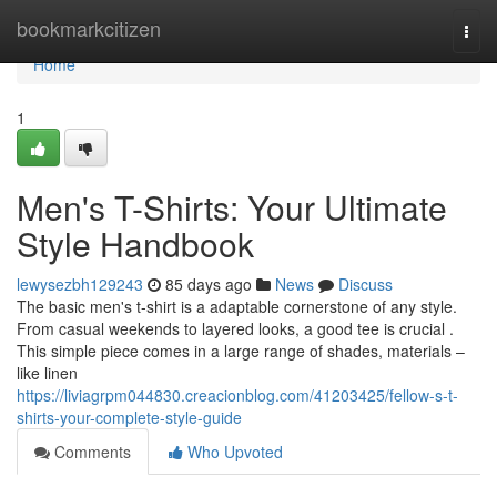
Home
bookmarkcitizen
Togg
navi
Home
1
Men's T-Shirts: Your Ultimate
Style Handbook
lewysezbh129243
85 days ago
News
Discuss
The basic men's t-shirt is a adaptable cornerstone of any style.
From casual weekends to layered looks, a good tee is crucial .
This simple piece comes in a large range of shades, materials –
like linen
https://liviagrpm044830.creacionblog.com/41203425/fellow-s-t-
shirts-your-complete-style-guide
Comments
Who Upvoted