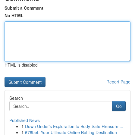
Submit a Comment
No HTML
HTML is disabled
Report Page
Search
Go
Published News
1
Down Under's Exploration to Body-Safe Pleasure ...
1
678bet: Your Ultimate Online Betting Destination