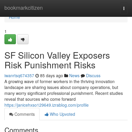
Home
bookmarkcitizen
Togg
navi
Home
1
SF Silicon Valley Exposers
Risk Punishment Risks
iwanrtsq674357
85 days ago
News
Discuss
A growing wave of former workers in the thriving innovation
landscape are sharing issues about company operations, but
many worry significant professional punishment. Recent studies
reveal that sources who come forward
https://janicehxso129649.izrablog.com/profile
Comments
Who Upvoted
Comments