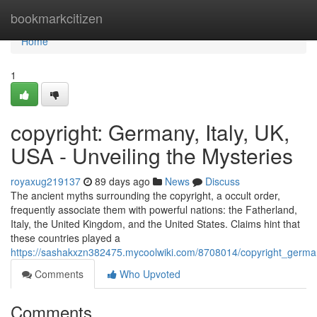
Home
bookmarkcitizen
Home
1
copyright: Germany, Italy, UK,
USA - Unveiling the Mysteries
royaxug219137
89 days ago
News
Discuss
The ancient myths surrounding the copyright, a occult order,
frequently associate them with powerful nations: the Fatherland,
Italy, the United Kingdom, and the United States. Claims hint that
these countries played a
https://sashakxzn382475.mycoolwiki.com/8708014/copyright_germa
Comments
Who Upvoted
Comments