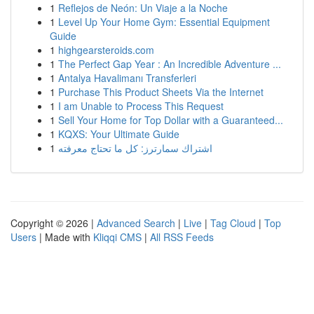
1
Reflejos de Neón: Un Viaje a la Noche
1
Level Up Your Home Gym: Essential Equipment
Guide
1
highgearsteroids.com
1
The Perfect Gap Year : An Incredible Adventure ...
1
Antalya Havalimanı Transferleri
1
Purchase This Product Sheets Via the Internet
1
I am Unable to Process This Request
1
Sell Your Home for Top Dollar with a Guaranteed...
1
KQXS: Your Ultimate Guide
1
اشتراك سمارترز: كل ما تحتاج معرفته
Copyright © 2026 |
Advanced Search
|
Live
|
Tag Cloud
|
Top
Users
| Made with
Kliqqi CMS
|
All RSS Feeds