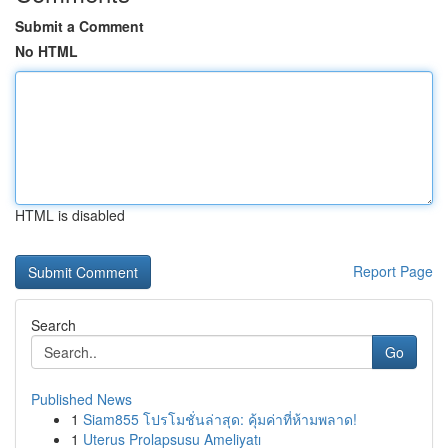
Submit a Comment
No HTML
HTML is disabled
Report Page
Search
Go
Published News
1
Siam855 โปรโมชั่นล่าสุด: คุ้มค่าที่ห้ามพลาด!
1
Uterus Prolapsusu Ameliyatı