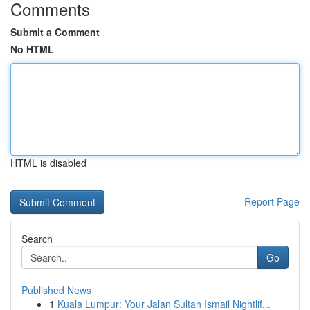
Comments
Submit a Comment
No HTML
HTML is disabled
Report Page
Search
Go
Published News
1
Kuala Lumpur: Your Jalan Sultan Ismail Nightlif...