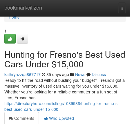
Home
bookmarkcitizen
Togg
navi
Home
1
Hunting for Fresno's Best Used
Cars Under $15,000
kathrynzzqa867717
85 days ago
News
Discuss
Ready to hit the road without busting your budget? Fresno's got a
massive inventory of used cars waiting for you under $15,000.
Whether you're looking for a reliable commuter or a fun set of
tires, Fresno has
https://directoryhere.com/listings1089936/hunting-for-fresno-s-
best-used-cars-under-15-000
Comments
Who Upvoted