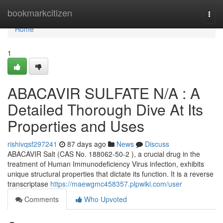
Home
bookmarkcitizen
Togg
navi
Home
1
ABACAVIR SULFATE N/A : A
Detailed Thorough Dive At Its
Properties and Uses
rishivqsf297241
87 days ago
News
Discuss
ABACAVIR Salt (CAS No. 188062-50-2 ), a crucial drug in the
treatment of Human Immunodeficiency Virus infection, exhibits
unique structural properties that dictate its function. It is a reverse
transcriptase
https://maewgmc458357.plpwiki.com/user
Comments
Who Upvoted