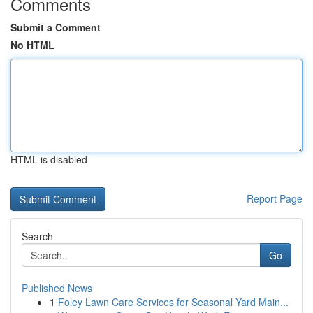
Comments
Submit a Comment
No HTML
HTML is disabled
Report Page
Search
Go
Published News
1
Foley Lawn Care Services for Seasonal Yard Main...