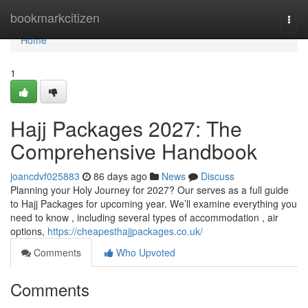
Home
bookmarkcitizen
Togg
navi
Home
1
Hajj Packages 2027: The
Comprehensive Handbook
joancdvf025883
86 days ago
News
Discuss
Planning your Holy Journey for 2027? Our serves as a full guide
to Hajj Packages for upcoming year. We’ll examine everything you
need to know , including several types of accommodation , air
options,
https://cheapesthajjpackages.co.uk/
Comments
Who Upvoted
Comments