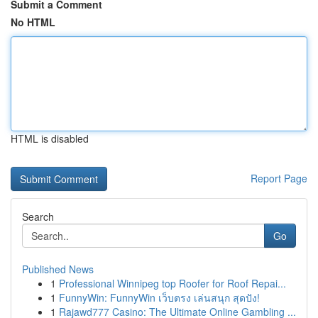
Submit a Comment
No HTML
HTML is disabled
Report Page
Search
Go
Published News
1
Professional Winnipeg top Roofer for Roof Repai...
1
FunnyWin: FunnyWin เว็บตรง เล่นสนุก สุดปัง!
1
Rajawd777 Casino: The Ultimate Online Gambling ...