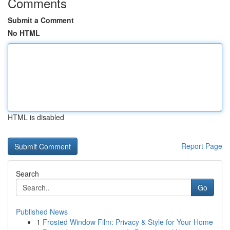
Comments
Submit a Comment
No HTML
HTML is disabled
Report Page
Search
Go
Published News
1
Frosted Window Film: Privacy & Style for Your Home