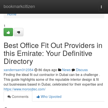
Home
bookmarkcitizen
Togg
navi
Home
1
Best Office Fit Out Providers in
this Emirate: Your Definitive
Directory
xanderrsam312354
86 days ago
News
Discuss
Finding the ideal fit out contractor in Dubai can be a challenge .
This guide highlights some of the reputable interior design & fit
out businesses based in Dubai, celebrated for their expertise and
https://www.moroojtec.com/
Comments
Who Upvoted